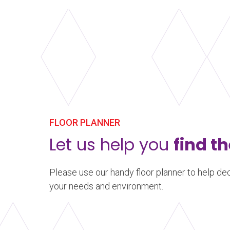
FLOOR PLANNER
Let us help you
find th
Please use our handy floor planner to help dec
your needs and environment.