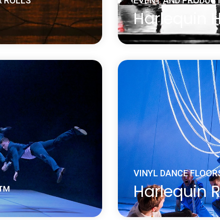
R ROLLS
EVENT AND PRODUCT
Harlequin 
 vinyl performance floor
Harlequin Hi-Shine is a 
is ideal for reverse
widely used for concert
is on the underside of
sets, fashion shows, pr
wear and damage.
museums, window displ
and many other events
Learn more
about Harlequin Hi-Shine™
VINYL DANCE FLOOR
e™
Harlequin R