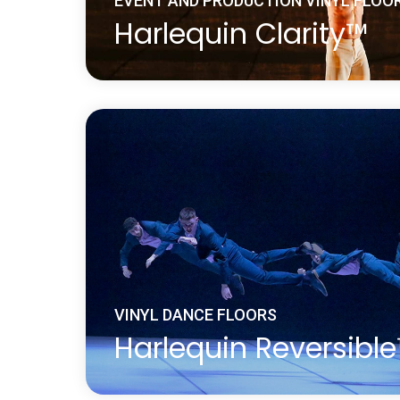
EVENT AND PRODUCTION VINYL FLOO
Harlequin Clarity™
Harlequin Clarity is a durable transparent
with a slip-resistant embossed surface. It 
digital printing, where the printed design 
the floor and therefore protected from 
Learn more
about Harlequin Clarity™
VINYL DANCE FLOORS
Harlequin Reversibl