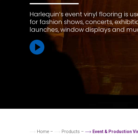
Harlequin’s event vinyl flooring is u
for fashion shows, concerts, exhibit
launches, window displays and mu
Home
–
Products
–
Event & Production Vi