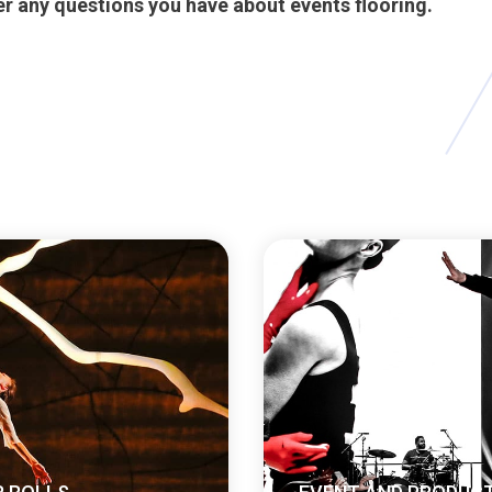
r any questions you have about events flooring.