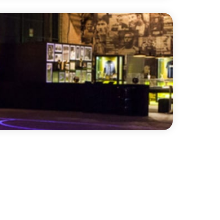
ro is a double-sided vinyl performance
 fibre interply layer, making it
 an ideal surface for printing. It is a
g calendared vinyl with a slip-resistant
n both sides.
™
embossed display surface to help prevent