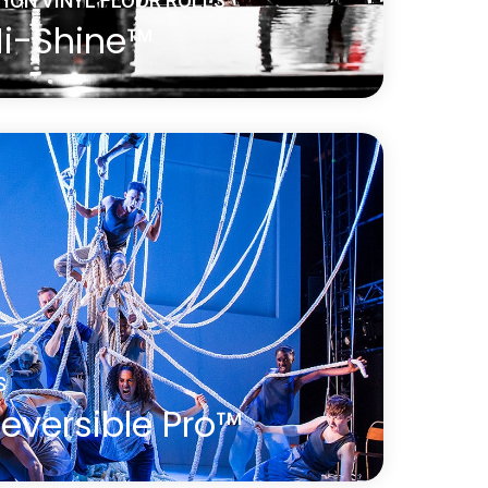
ION VINYL FLOOR ROLLS
Hi-Shine™
brilliant choice for any occasion. It is
s and touring bands, film and television
oduct launches, parties, exhibitions,
ays, theatrical and operatic productions
.
S
eversible Pro™