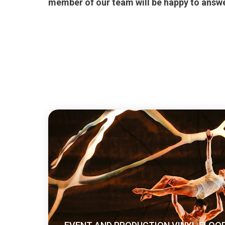
member of our team will be happy to answe