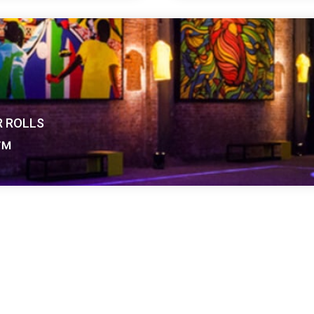
e-sided vinyl
Harlequin Reversible P
weight and durable
floor featuring a mineral
rformance surface on
dimensionally stable and
lightweight hard-wearin
performance surface o
R ROLLS
r™
Learn more
about Harlequin Reversible Pro
nyl performance floor with a cellular foam backing and an 
nd perfect for use as a temporary floor at any event.