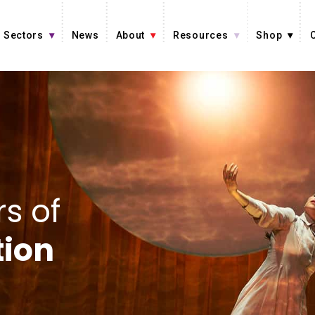
Sectors
News
About
Resources
Shop
s of
tion