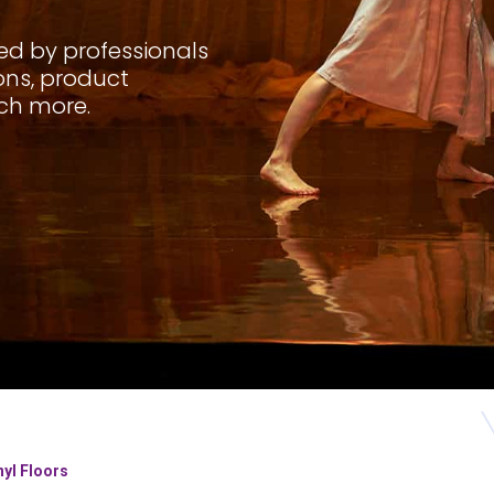
sed by professionals
ions, product
ch more.
nyl Floors