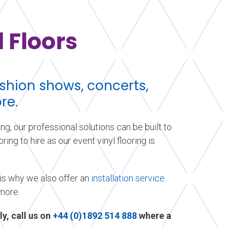
 Floors
fashion shows, concerts,
re.
ing, our professional solutions can be built to
ing to hire as our event vinyl flooring is
 is why we also offer an
installation service
.
 more.
ly, call us on
+44 (0)1892 514 888
where a