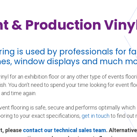
t & Production Vinyl
oring is used by professionals for 
ches, window displays and much mo
nyl for an exhibition floor or any other type of events floor
sh. You don’t need to spend your time looking for event floor
 and time again.
vent flooring is safe, secure and performs optimally which
ooring to your exact specifications,
get in touch
to find out
t, please
contact our technical sales team
. Alternative