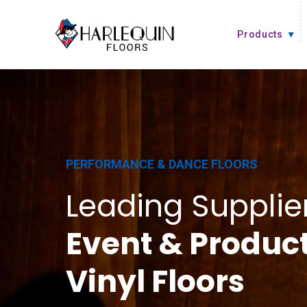
Skip to content
Products
PERFORMANCE & DANCE FLOORS
Leading Supplier
Event & Produc
Vinyl Floors