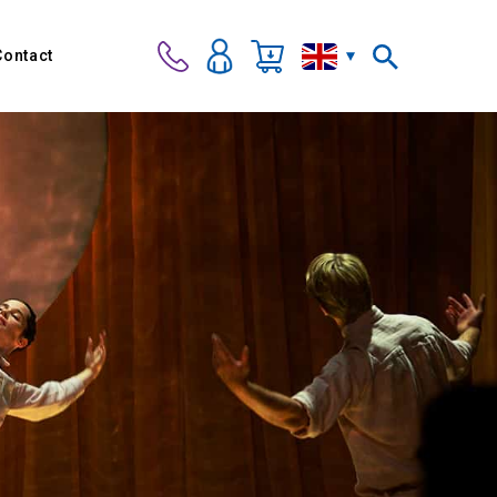
Contact