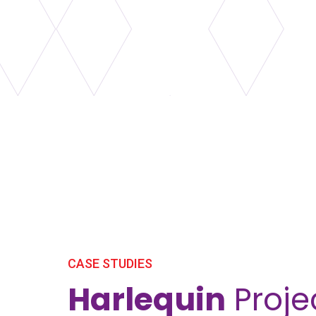
CASE STUDIES
Harlequin
Proje