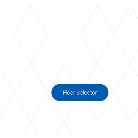
Floor Selector