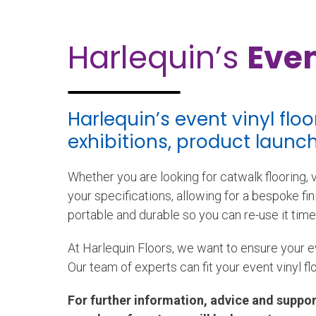
Harlequin’s
Even
Harlequin’s event vinyl flo
exhibitions, product laun
Whether you are looking for catwalk flooring, vi
your specifications, allowing for a bespoke fini
portable and durable so you can re-use it time
At Harlequin Floors, we want to ensure your e
Our team of experts can fit your event vinyl fl
For further information, advice and suppor