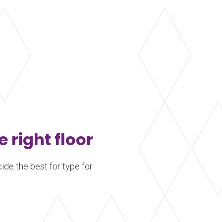
e right floor
ide the best for type for